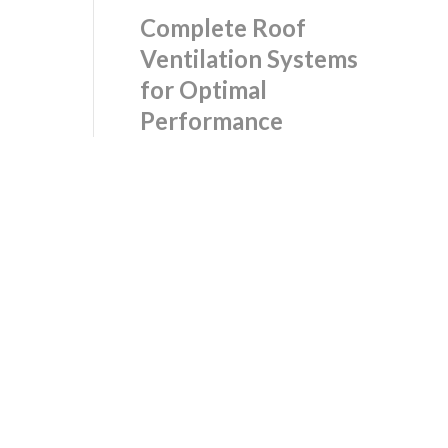
Complete Roof
Ventilation Systems
for Optimal
Performance