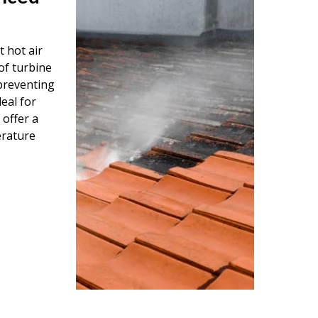
 hot air
of turbine
 preventing
eal for
 offer a
erature