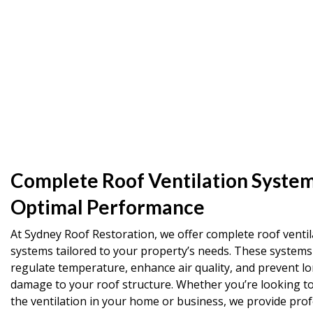
Complete Roof Ventilation System
Optimal Performance
At Sydney Roof Restoration, we offer complete roof ventil
systems tailored to your property’s needs. These systems
regulate temperature, enhance air quality, and prevent l
damage to your roof structure. Whether you’re looking t
the ventilation in your home or business, we provide prof