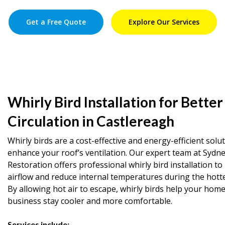
Get a Free Quote
Explore Our Services
Whirly Bird Installation for Better
Circulation in Castlereagh
Whirly birds are a cost-effective and energy-efficient solu
enhance your roof’s ventilation. Our expert team at Sydn
Restoration offers professional whirly bird installation t
airflow and reduce internal temperatures during the hott
By allowing hot air to escape, whirly birds help your home
business stay cooler and more comfortable.
Services include: