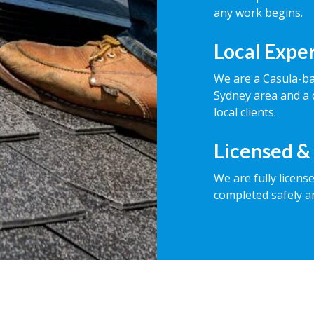
any work begins.
Local Expe
We are a Casula-b
Sydney area and a 
local clients.
Licensed &
We are fully licens
completed safely a