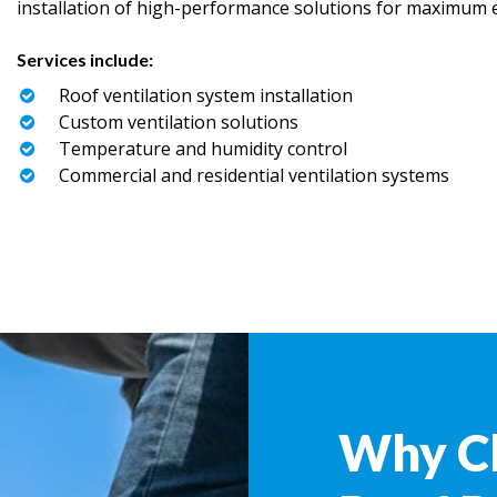
installation of high-performance solutions for maximum ef
Services include:
Roof ventilation system installation
Custom ventilation solutions
Temperature and humidity control
Commercial and residential ventilation systems
Why C