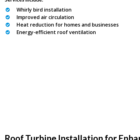
Whirly bird installation
Improved air circulation
Heat reduction for homes and businesses
Energy-efficient roof ventilation
Roof Turbine Installation for Enh