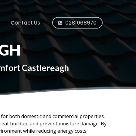
Contact Us
0281068970
AGH
omfort Castlereagh
ms for both domestic and commercial properties.
e heat buildup, and prevent moisture damage. By
vironment while reducing energy costs.