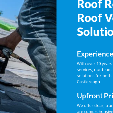
Roof R
Roof V
Soluti
Experience
With over 10 years 
services, our team 
solutions for both
Castlereagh.
Upfront Pr
We offer clear, tra
are comprehensive,