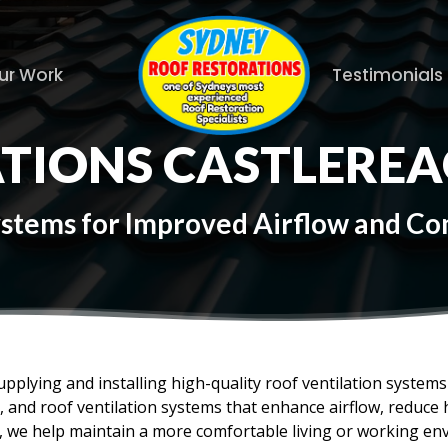
ur Work
Testimonials
ATIONS CASTLERE
Systems for Improved Airflow and C
upplying and installing high-quality roof ventilation syste
es, and roof ventilation systems that enhance airflow, reduc
f, we help maintain a more comfortable living or working en