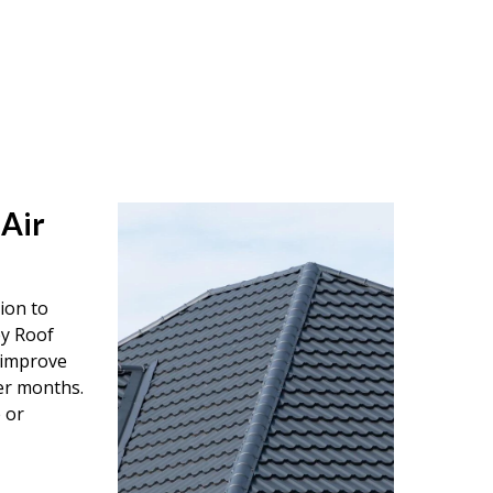
 Air
tion to
ey Roof
o improve
er months.
 or