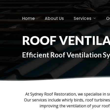
Skip
to
main
Home
About Us
Services
O
content
ROOF VENTIL
Efficient Roof Ventilation 
At Sydney Roof Restoration, we specialise in s
Our services include whirly birds, roof turbin
improving the ventilation of your roo