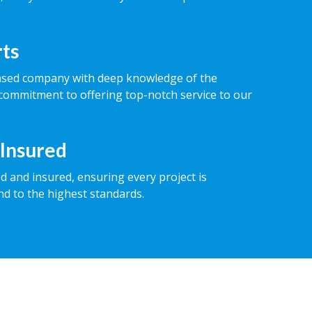
rts
ased company with deep knowledge of the
commitment to offering top-notch service to our
 Insured
ed and insured, ensuring every project is
nd to the highest standards.