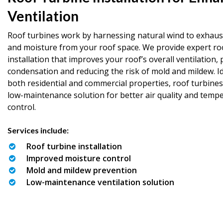
Ventilation
Roof turbines work by harnessing natural wind to exhaust
and moisture from your roof space. We provide expert ro
installation that improves your roof’s overall ventilation,
condensation and reducing the risk of mold and mildew. Id
both residential and commercial properties, roof turbines
low-maintenance solution for better air quality and temp
control.
Services include:
Roof turbine installation
Improved moisture control
Mold and mildew prevention
Low-maintenance ventilation solution