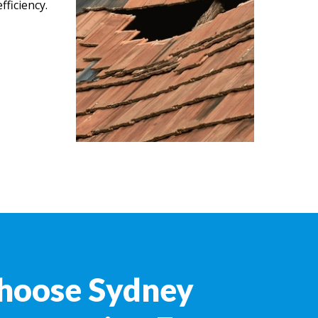
ficiency.
hoose Sydney