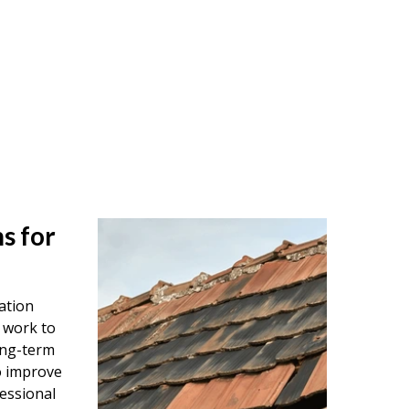
s for
ation
 work to
ong-term
o improve
essional