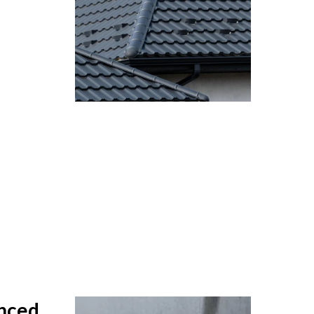
anced