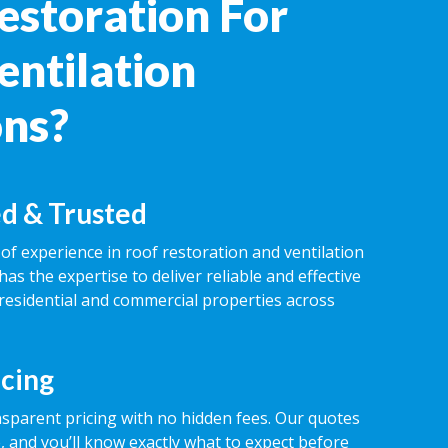
estoration For
entilation
ons?
d & Trusted
of experience in roof restoration and ventilation
has the expertise to deliver reliable and effective
 residential and commercial properties across
icing
nsparent pricing with no hidden fees. Our quotes
 and you’ll know exactly what to expect before