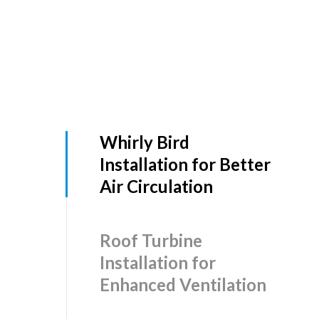
Whirly Bird
Installation for Better
Air Circulation
Roof Turbine
Installation for
Enhanced Ventilation