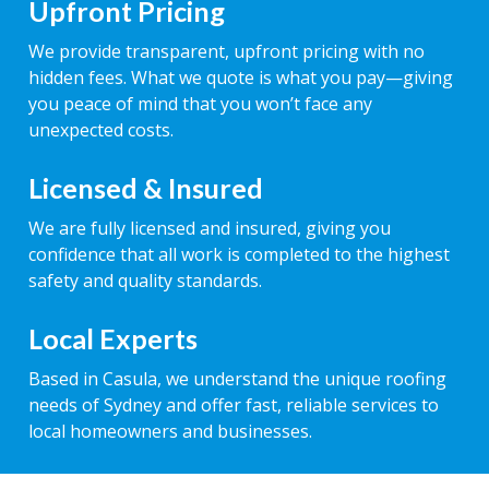
Upfront Pricing
We provide transparent, upfront pricing with no
hidden fees. What we quote is what you pay—giving
you peace of mind that you won’t face any
unexpected costs.
Licensed & Insured
We are fully licensed and insured, giving you
confidence that all work is completed to the highest
safety and quality standards.
Local Experts
Based in Casula, we understand the unique roofing
needs of Sydney and offer fast, reliable services to
local homeowners and businesses.