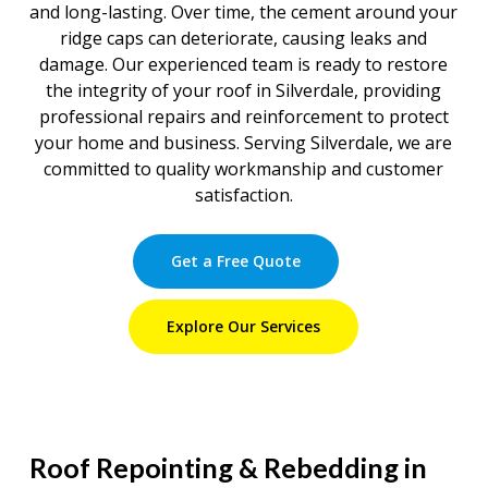
and long-lasting. Over time, the cement around your
ridge caps can deteriorate, causing leaks and
damage. Our experienced team is ready to restore
the integrity of your roof in Silverdale, providing
professional repairs and reinforcement to protect
your home and business. Serving Silverdale, we are
committed to quality workmanship and customer
satisfaction.
Get a Free Quote
Explore Our Services
Roof Repointing & Rebedding in