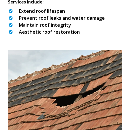
Services include:
Extend roof lifespan
Prevent roof leaks and water damage
Maintain roof integrity
Aesthetic roof restoration