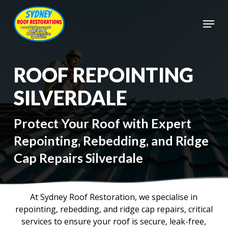
Skip
to
Menu
main
Close
content
Menu
ROOF REPOINTING
SILVERDALE
Protect Your Roof with Expert
Repointing, Rebedding, and Ridge
Cap Repairs Silverdale
At Sydney Roof Restoration, we specialise in
repointing, rebedding, and ridge cap repairs, critical
services to ensure your roof is secure, leak-free,