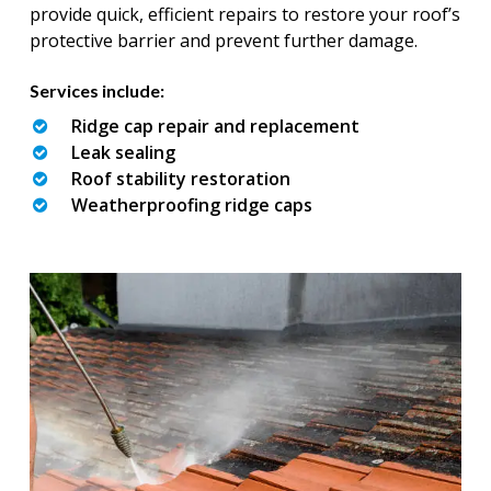
provide quick, efficient repairs to restore your roof’s
protective barrier and prevent further damage.
Services include:
Ridge cap repair and replacement
Leak sealing
Roof stability restoration
Weatherproofing ridge caps