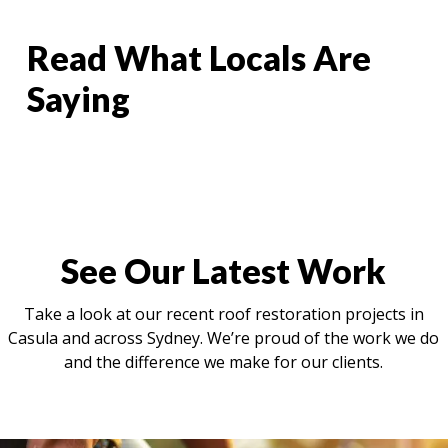
Read What Locals Are
Saying
See Our Latest Work
Take a look at our recent roof restoration projects in
Casula and across Sydney. We’re proud of the work we do
and the difference we make for our clients.