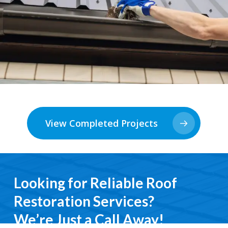
View Completed Projects
Looking for Reliable Roof
Restoration Services?
We’re Just a Call Away!