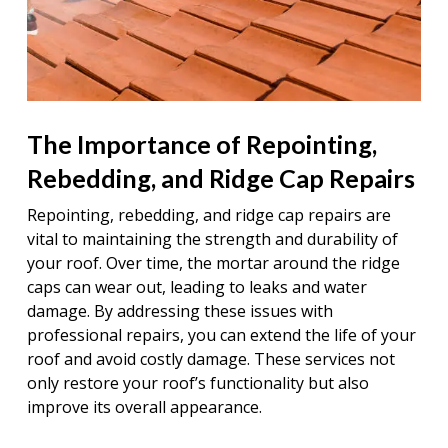
The Importance of Repointing,
Rebedding, and Ridge Cap Repairs
Repointing, rebedding, and ridge cap repairs are
vital to maintaining the strength and durability of
your roof. Over time, the mortar around the ridge
caps can wear out, leading to leaks and water
damage. By addressing these issues with
professional repairs, you can extend the life of your
roof and avoid costly damage. These services not
only restore your roof’s functionality but also
improve its overall appearance.