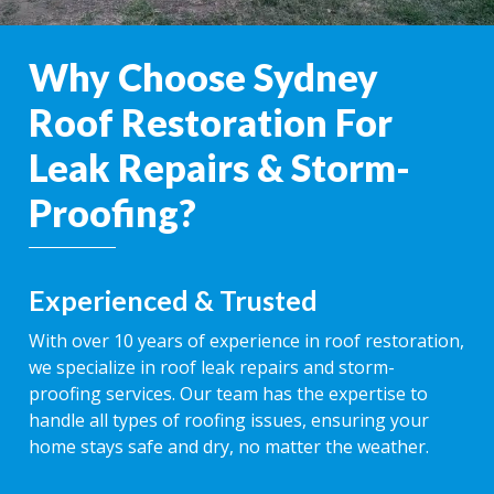
Why Choose Sydney
Roof Restoration For
Leak Repairs & Storm-
Proofing?
Experienced & Trusted
With over 10 years of experience in roof restoration,
we specialize in roof leak repairs and storm-
proofing services. Our team has the expertise to
handle all types of roofing issues, ensuring your
home stays safe and dry, no matter the weather.