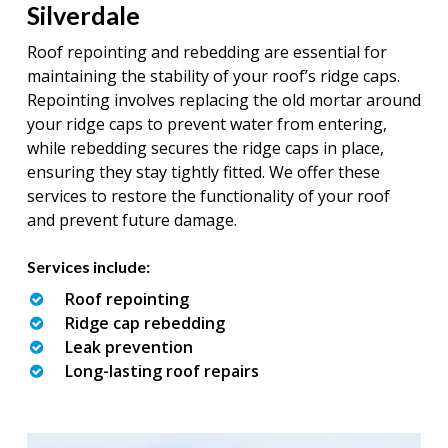
Silverdale
Roof repointing and rebedding are essential for
maintaining the stability of your roof’s ridge caps.
Repointing involves replacing the old mortar around
your ridge caps to prevent water from entering,
while rebedding secures the ridge caps in place,
ensuring they stay tightly fitted. We offer these
services to restore the functionality of your roof
and prevent future damage.
Services include:
Roof repointing
Ridge cap rebedding
Leak prevention
Long-lasting roof repairs