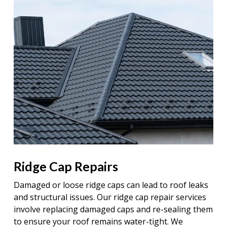
Ridge Cap Repairs
Damaged or loose ridge caps can lead to roof leaks
and structural issues. Our ridge cap repair services
involve replacing damaged caps and re-sealing them
to ensure your roof remains water-tight. We