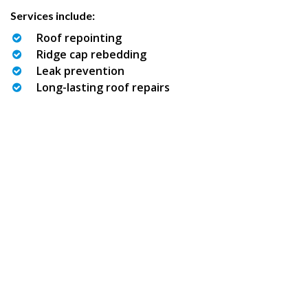
Services include:
Roof repointing
Ridge cap rebedding
Leak prevention
Long-lasting roof repairs