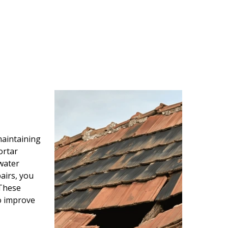
maintaining
ortar
water
airs, you
 These
so improve