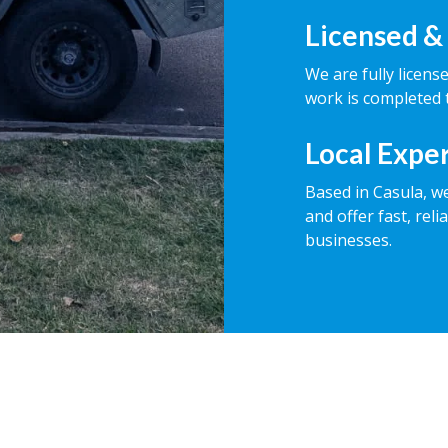
Licensed &
We are fully licens
work is completed t
Local Expe
Based in Casula, w
and offer fast, rel
businesses.