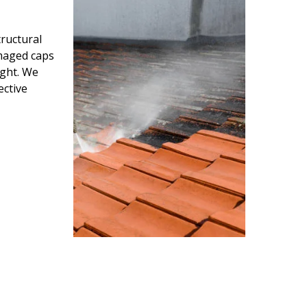
ructural
amaged caps
ight. We
ective