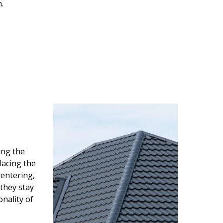
.
ing the
lacing the
entering,
 they stay
onality of