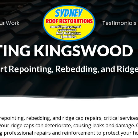
ur Work
Testimonials
TING KINGSWOOD
rt Repointing, Rebedding, and Rid
epointing, rebedding, and ridge cap repairs, critical service
your ridge caps can deteriorate, causing leaks and damage. 
ing professional repairs and reinforcement to protect your 