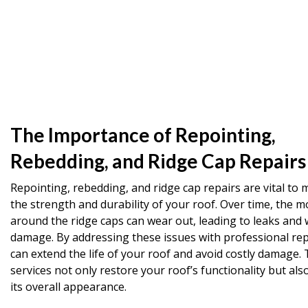
The Importance of Repointing,
Rebedding, and Ridge Cap Repairs
Repointing, rebedding, and ridge cap repairs are vital to 
the strength and durability of your roof. Over time, the m
around the ridge caps can wear out, leading to leaks and 
damage. By addressing these issues with professional rep
can extend the life of your roof and avoid costly damage.
services not only restore your roof’s functionality but al
its overall appearance.