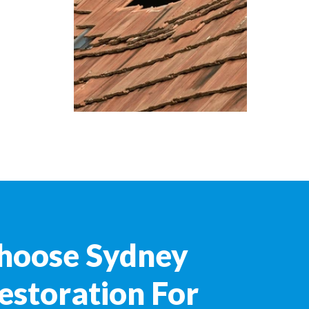
hoose Sydney
estoration For