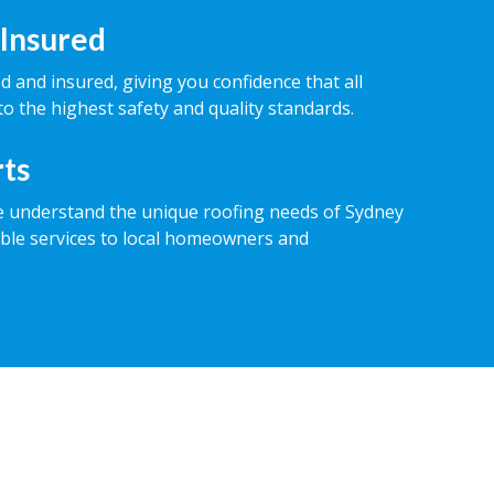
 Insured
ed and insured, giving you confidence that all
o the highest safety and quality standards.
rts
e understand the unique roofing needs of Sydney
iable services to local homeowners and