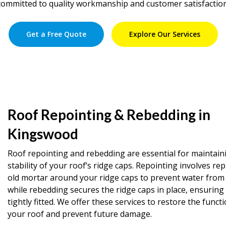
committed to quality workmanship and customer satisfaction
Get a Free Quote
Explore Our Services
Roof Repointing & Rebedding in
Kingswood
Roof repointing and rebedding are essential for maintain
stability of your roof’s ridge caps. Repointing involves rep
old mortar around your ridge caps to prevent water from 
while rebedding secures the ridge caps in place, ensuring
tightly fitted. We offer these services to restore the functi
your roof and prevent future damage.