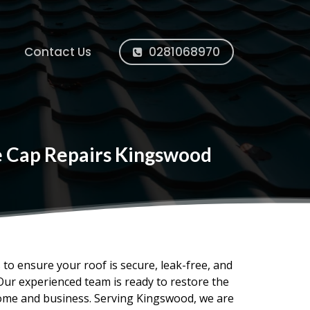
Contact Us
0281068970
ge Cap Repairs Kingswood
s to ensure your roof is secure, leak-free, and
Our experienced team is ready to restore the
home and business. Serving Kingswood, we are