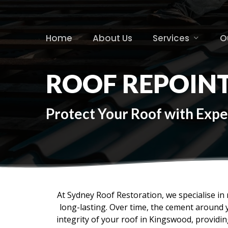
Skip
to
main
Home
About Us
Services
O
content
ROOF REPOIN
Protect Your Roof with Expe
At Sydney Roof Restoration, we specialise in r
long-lasting. Over time, the cement around 
integrity of your roof in Kingswood, provid