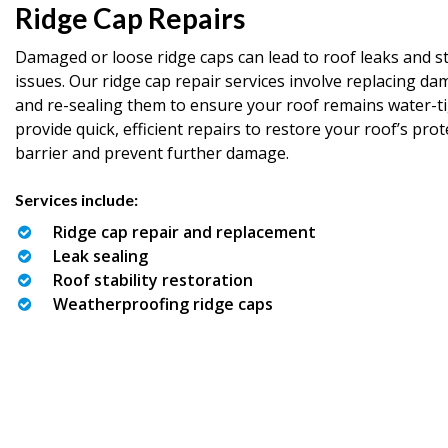
Ridge Cap Repairs
Damaged or loose ridge caps can lead to roof leaks and st
issues. Our ridge cap repair services involve replacing d
and re-sealing them to ensure your roof remains water-t
provide quick, efficient repairs to restore your roof’s prot
barrier and prevent further damage.
Services include:
Ridge cap repair and replacement
Leak sealing
Roof stability restoration
Weatherproofing ridge caps