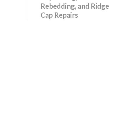
Rebedding, and Ridge
Cap Repairs