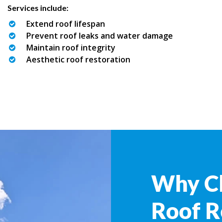
Services include:
Extend roof lifespan
Prevent roof leaks and water damage
Maintain roof integrity
Aesthetic roof restoration
Why C
Roof R