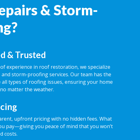
epairs & Storm-
ng?
d & Trusted
of experience in roof restoration, we specialize
rs and storm-proofing services. Our team has the
 all types of roofing issues, ensuring your home
 no matter the weather.
icing
rent, upfront pricing with no hidden fees. What
ou pay—giving you peace of mind that you won’t
d costs.