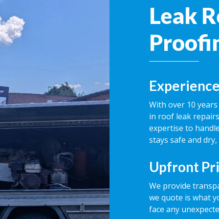
Leak R
Proofi
Experience
With over 10 years 
in roof leak repai
expertise to handle
stays safe and dry,
Upfront Pr
We provide transpa
we quote is what y
face any unexpecte