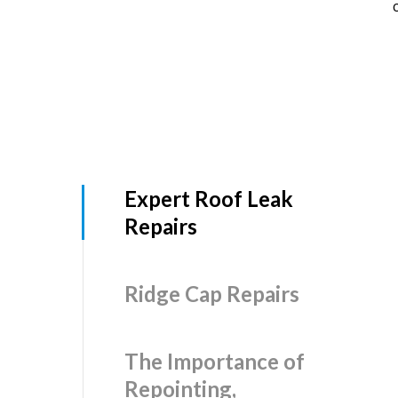
Expert Roof Leak
Repairs
Ridge Cap Repairs
The Importance of
Repointing,