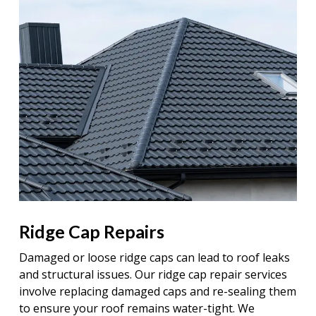
Ridge Cap Repairs
Damaged or loose ridge caps can lead to roof leaks
and structural issues. Our ridge cap repair services
involve replacing damaged caps and re-sealing them
to ensure your roof remains water-tight. We