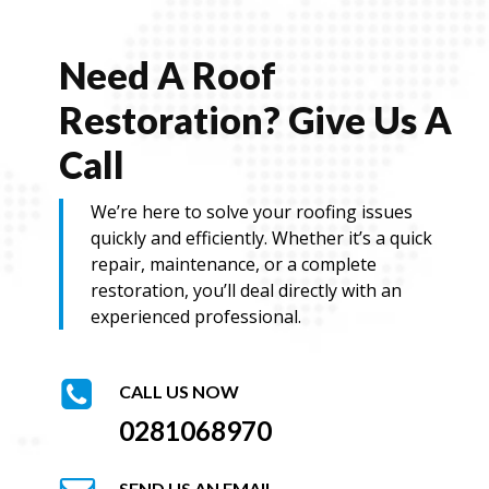
Need A Roof
Restoration? Give Us A
Call
We’re here to solve your roofing issues
quickly and efficiently. Whether it’s a quick
repair, maintenance, or a complete
restoration, you’ll deal directly with an
experienced professional.
CALL US NOW
0281068970
SEND US AN EMAIL