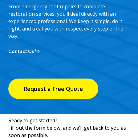
From emergency roof repairs to complete
restoration services, you’ll deal directly with an
experienced professional. We keep it simple, do it
right, and treat you with respect every step of the
way.
Contact Us
Request a Free Quote
Ready to get started?
Fill out the form below, and we’ll get back to you as
soon as possible.