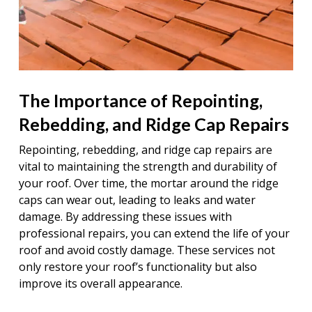
The Importance of Repointing,
Rebedding, and Ridge Cap Repairs
Repointing, rebedding, and ridge cap repairs are
vital to maintaining the strength and durability of
your roof. Over time, the mortar around the ridge
caps can wear out, leading to leaks and water
damage. By addressing these issues with
professional repairs, you can extend the life of your
roof and avoid costly damage. These services not
only restore your roof’s functionality but also
improve its overall appearance.