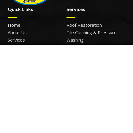
Quick Links
Services
Home
Roof Restoration
About Us
Tile Cleaning & Pressure
Services
Washing
Our Work
Roof Leak Repairs & Storm-
Contact Us
Proofing
Roof Painting & Coatings
Office Timings
Monday: 9AM – 5PM
Tuesday: 9AM – 5PM
Wednesday: 9AM – 5PM
Thursday: 9AM – 5PM
Friday: 9AM – 5PM
Sat – Sun: Closed