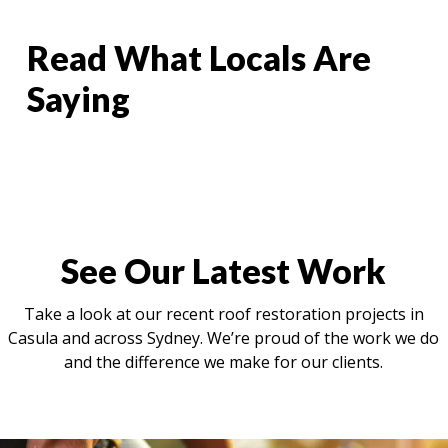
Read What Locals Are
Saying
See Our Latest Work
Take a look at our recent roof restoration projects in
Casula and across Sydney. We’re proud of the work we do
and the difference we make for our clients.