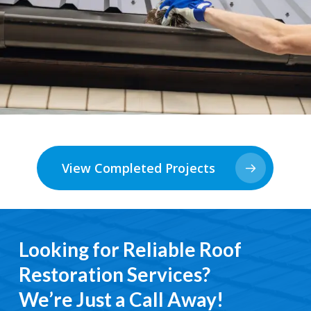
View Completed Projects
Looking for Reliable Roof
Restoration Services?
We’re Just a Call Away!