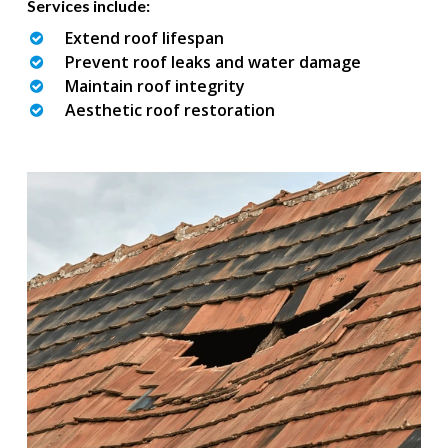
Services include:
Extend roof lifespan
Prevent roof leaks and water damage
Maintain roof integrity
Aesthetic roof restoration