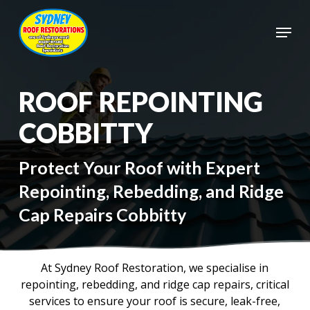
Skip
to
Menu
main
Close
content
Menu
ROOF REPOINTING
COBBITTY
Protect Your Roof with Expert
Repointing, Rebedding, and Ridge
Cap Repairs Cobbitty
At Sydney Roof Restoration, we specialise in
repointing, rebedding, and ridge cap repairs, critical
services to ensure your roof is secure, leak-free,