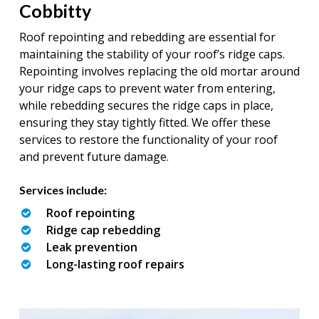
Cobbitty
Roof repointing and rebedding are essential for
maintaining the stability of your roof’s ridge caps.
Repointing involves replacing the old mortar around
your ridge caps to prevent water from entering,
while rebedding secures the ridge caps in place,
ensuring they stay tightly fitted. We offer these
services to restore the functionality of your roof
and prevent future damage.
Services include:
Roof repointing
Ridge cap rebedding
Leak prevention
Long-lasting roof repairs