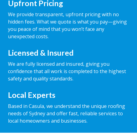
Upfront Pricing
We provide transparent, upfront pricing with no
hidden fees. What we quote is what you pay—giving
you peace of mind that you won’t face any
unexpected costs.
Licensed & Insured
We are fully licensed and insured, giving you
confidence that all work is completed to the highest
safety and quality standards.
Local Experts
Based in Casula, we understand the unique roofing
needs of Sydney and offer fast, reliable services to
local homeowners and businesses.