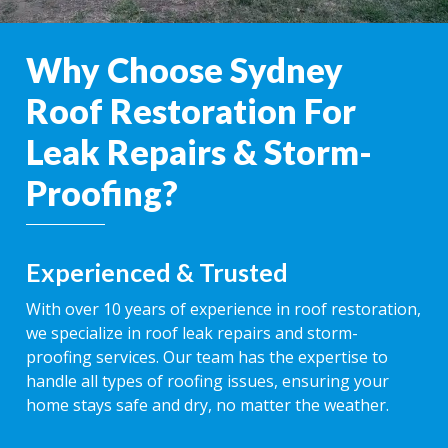
Why Choose Sydney
Roof Restoration For
Leak Repairs & Storm-
Proofing?
Experienced & Trusted
With over 10 years of experience in roof restoration,
we specialize in roof leak repairs and storm-
proofing services. Our team has the expertise to
handle all types of roofing issues, ensuring your
home stays safe and dry, no matter the weather.