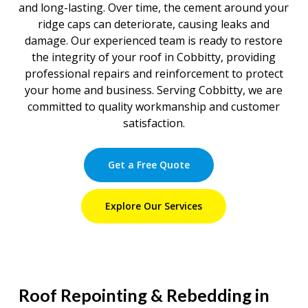
and long-lasting. Over time, the cement around your
ridge caps can deteriorate, causing leaks and
damage. Our experienced team is ready to restore
the integrity of your roof in Cobbitty, providing
professional repairs and reinforcement to protect
your home and business. Serving Cobbitty, we are
committed to quality workmanship and customer
satisfaction.
Get a Free Quote
Explore Our Services
Roof Repointing & Rebedding in