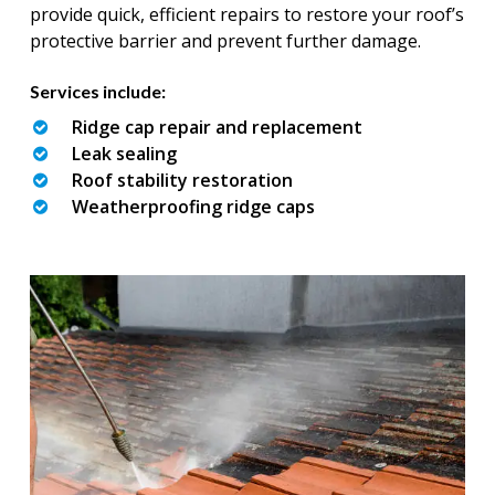
provide quick, efficient repairs to restore your roof’s
protective barrier and prevent further damage.
Services include:
Ridge cap repair and replacement
Leak sealing
Roof stability restoration
Weatherproofing ridge caps