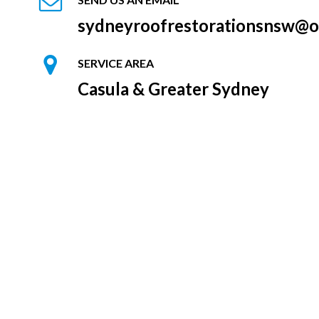
sydneyroofrestorationsnsw@o
SERVICE AREA
Casula & Greater Sydney