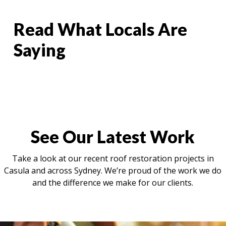
Read What Locals Are
Saying
See Our Latest Work
Take a look at our recent roof restoration projects in
Casula and across Sydney. We’re proud of the work we do
and the difference we make for our clients.