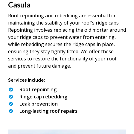
Casula
Roof repointing and rebedding are essential for
maintaining the stability of your roof’s ridge caps.
Repointing involves replacing the old mortar around
your ridge caps to prevent water from entering,
while rebedding secures the ridge caps in place,
ensuring they stay tightly fitted. We offer these
services to restore the functionality of your roof
and prevent future damage.
Services include:
Roof repointing
Ridge cap rebedding
Leak prevention
Long-lasting roof repairs