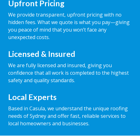
Upfront Pricing
We provide transparent, upfront pricing with no
hidden fees. What we quote is what you pay—giving
you peace of mind that you won’t face any
unexpected costs.
Licensed & Insured
We are fully licensed and insured, giving you
confidence that all work is completed to the highest
safety and quality standards.
Local Experts
Based in Casula, we understand the unique roofing
needs of Sydney and offer fast, reliable services to
local homeowners and businesses.