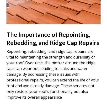
The Importance of Repointing,
Rebedding, and Ridge Cap Repairs
Repointing, rebedding, and ridge cap repairs are
vital to maintaining the strength and durability of
your roof. Over time, the mortar around the ridge
caps can wear out, leading to leaks and water
damage. By addressing these issues with
professional repairs, you can extend the life of your
roof and avoid costly damage. These services not
only restore your roof’s functionality but also
improve its overall appearance.