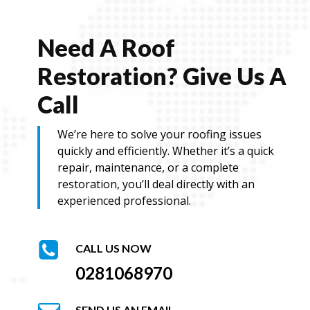
Need A Roof
Restoration? Give Us A
Call
We’re here to solve your roofing issues
quickly and efficiently. Whether it’s a quick
repair, maintenance, or a complete
restoration, you’ll deal directly with an
experienced professional.
CALL US NOW
0281068970
SEND US AN EMAIL