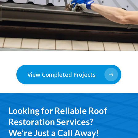
View Completed Projects
Looking for Reliable Roof
Restoration Services?
We’re Just a Call Away!