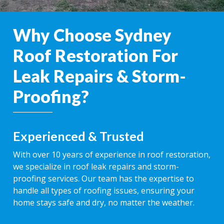
Why Choose Sydney
Roof Restoration For
Leak Repairs & Storm-
Proofing?
Experienced & Trusted
With over 10 years of experience in roof restoration,
we specialize in roof leak repairs and storm-
proofing services. Our team has the expertise to
handle all types of roofing issues, ensuring your
home stays safe and dry, no matter the weather.