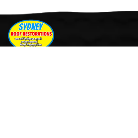
Quick Links
Services
Home
Roof Restoration
About Us
Tile Cleaning & Pressure
Services
Washing
Our Work
Roof Leak Repairs & Storm-
Contact Us
Proofing
Roof Painting & Coatings
Office Timings