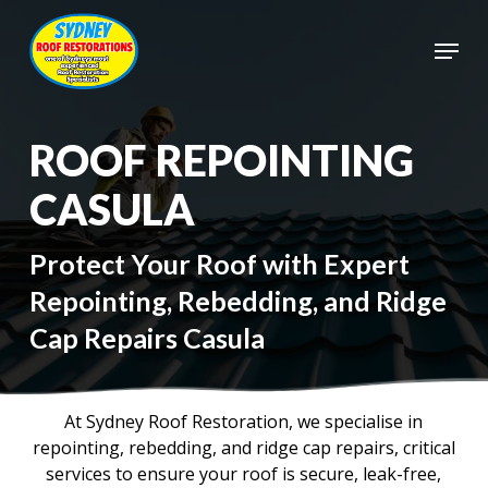
Skip
to
Menu
main
Close
content
Menu
ROOF REPOINTING
CASULA
Protect Your Roof with Expert
Repointing, Rebedding, and Ridge
Cap Repairs Casula
At Sydney Roof Restoration, we specialise in
repointing, rebedding, and ridge cap repairs, critical
services to ensure your roof is secure, leak-free,