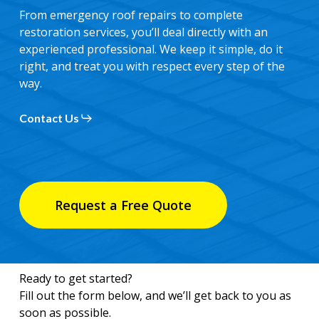
From emergency roof repairs to complete
restoration services, you’ll deal directly with an
experienced professional. We keep it simple, do it
right, and treat you with respect every step of the
way.
Contact Us
Request a Free Quote
Ready to get started?
Fill out the form below, and we’ll get back to you as
soon as possible.