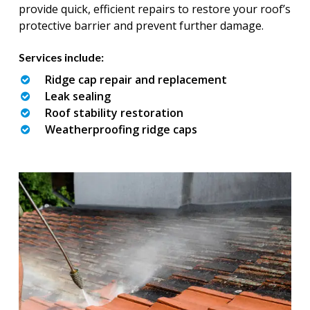
provide quick, efficient repairs to restore your roof’s
protective barrier and prevent further damage.
Services include:
Ridge cap repair and replacement
Leak sealing
Roof stability restoration
Weatherproofing ridge caps