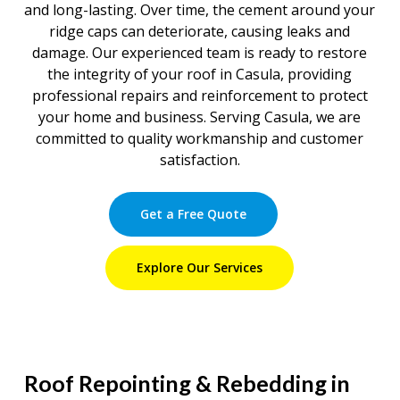
and long-lasting. Over time, the cement around your
ridge caps can deteriorate, causing leaks and
damage. Our experienced team is ready to restore
the integrity of your roof in Casula, providing
professional repairs and reinforcement to protect
your home and business. Serving Casula, we are
committed to quality workmanship and customer
satisfaction.
Get a Free Quote
Explore Our Services
Roof Repointing & Rebedding in