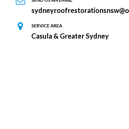
sydneyroofrestorationsnsw@o
SERVICE AREA
Casula & Greater Sydney