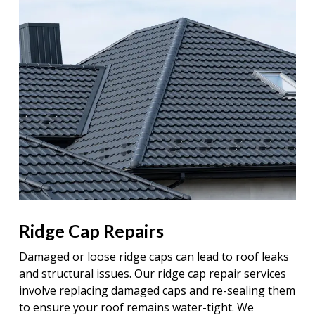
Ridge Cap Repairs
Damaged or loose ridge caps can lead to roof leaks
and structural issues. Our ridge cap repair services
involve replacing damaged caps and re-sealing them
to ensure your roof remains water-tight. We