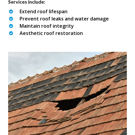
Services include:
Extend roof lifespan
Prevent roof leaks and water damage
Maintain roof integrity
Aesthetic roof restoration