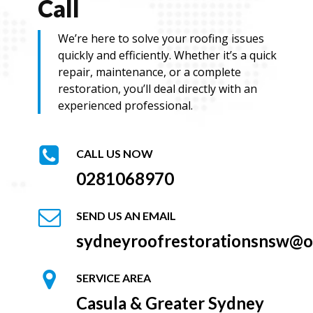
Call
We’re here to solve your roofing issues
quickly and efficiently. Whether it’s a quick
repair, maintenance, or a complete
restoration, you’ll deal directly with an
experienced professional.
CALL US NOW
0281068970
SEND US AN EMAIL
sydneyroofrestorationsnsw@o
SERVICE AREA
Casula & Greater Sydney