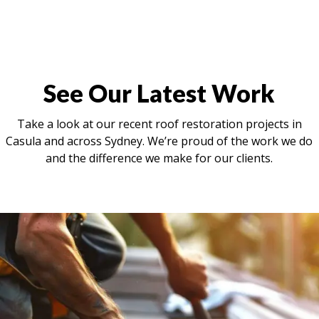
See Our Latest Work
Take a look at our recent roof restoration projects in
Casula and across Sydney. We’re proud of the work we do
and the difference we make for our clients.