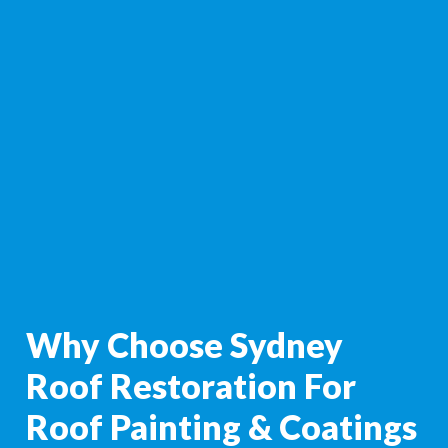
Why Choose Sydney
Roof Restoration For
Roof Painting & Coatings