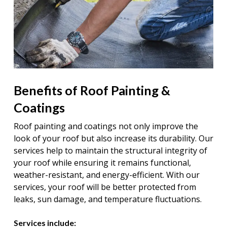
Benefits of Roof Painting &
Coatings
Roof painting and coatings not only improve the
look of your roof but also increase its durability. Our
services help to maintain the structural integrity of
your roof while ensuring it remains functional,
weather-resistant, and energy-efficient. With our
services, your roof will be better protected from
leaks, sun damage, and temperature fluctuations.
Services include: