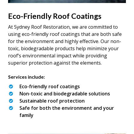
Eco-Friendly Roof Coatings
At Sydney Roof Restoration, we are committed to
using eco-friendly roof coatings that are both safe
for the environment and highly effective. Our non-
toxic, biodegradable products help minimize your
roof’s environmental impact while providing
superior protection against the elements.
Services include:
Eco-friendly roof coatings
Non-toxic and biodegradable solutions
Sustainable roof protection
Safe for both the environment and your
family