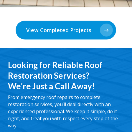
View Completed Projects
Looking for Reliable Roof
Restoration Services?
We’re Just a Call Away!
From emergency roof repairs to complete
restoration services, you’ll deal directly with an
experienced professional. We keep it simple, do it
right, and treat you with respect every step of the
way.