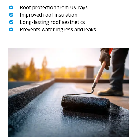
Roof protection from UV rays
Improved roof insulation
Long-lasting roof aesthetics
Prevents water ingress and leaks