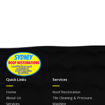
Quick Links
Services
Home
Roof Restoration
About Us
Tile Cleaning & Pressure
Services
Washing