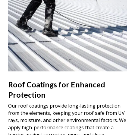
Roof Coatings for Enhanced
Protection
Our roof coatings provide long-lasting protection
from the elements, keeping your roof safe from UV
rays, moisture, and other environmental factors. We
apply high-performance coatings that create a
barrier against corrosion, moss, and algae,