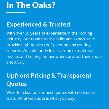
In The Oaks?
Experienced & Trusted
With over 38 years of experience in the roofing
industry, our team has the skills and expertise to
provide high-quality roof painting and coating
services. We take pride in delivering exceptional
results and helping homeowners protect their roofs
effectively.
Upfront Pricing & Transparent
Quotes
We offer clear and honest quotes with no hidden
costs. What we quote is what you pay.