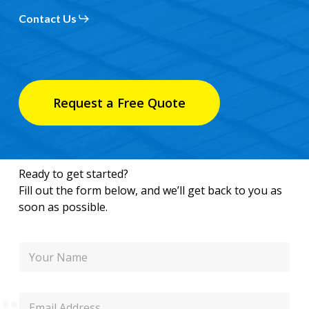
Contact Us
Request a Free Quote
Ready to get started?
Fill out the form below, and we’ll get back to you as
soon as possible.
N
a
m
e
E