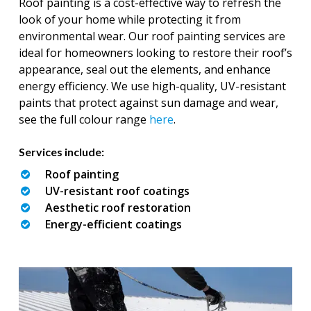
Roof painting is a cost-effective way to refresh the
look of your home while protecting it from
environmental wear. Our roof painting services are
ideal for homeowners looking to restore their roof’s
appearance, seal out the elements, and enhance
energy efficiency. We use high-quality, UV-resistant
paints that protect against sun damage and wear,
see the full colour range
here
.
Services include:
Roof painting
UV-resistant roof coatings
Aesthetic roof restoration
Energy-efficient coatings