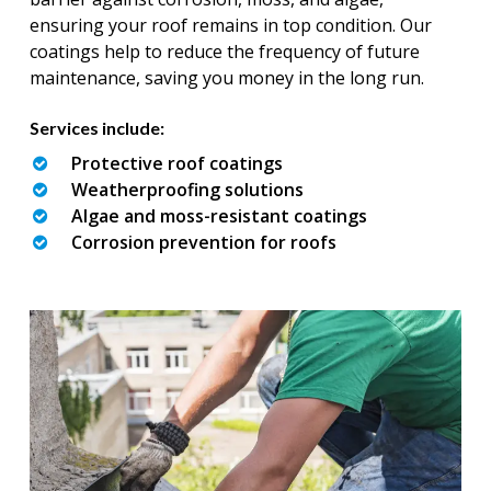
ensuring your roof remains in top condition. Our
coatings help to reduce the frequency of future
maintenance, saving you money in the long run.
Services include:
Protective roof coatings
Weatherproofing solutions
Algae and moss-resistant coatings
Corrosion prevention for roofs