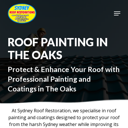
Skip
to
Menu
main
Close
content
Menu
ROOF PAINTING IN
THE OAKS
Protect & Enhance Your Roof with
Professional Painting and
Coatings in The Oaks
At Sydney Roof Restoration, we specialise in roof
painting and coatings designed to protect your roof
from the harsh Sydney weather while improving its