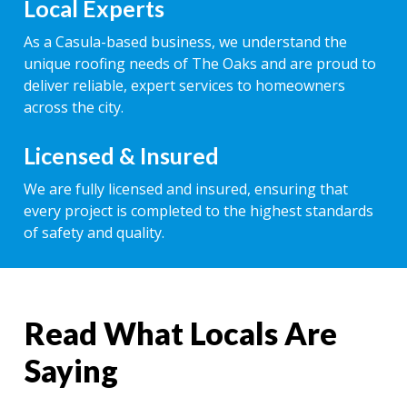
Local Experts
As a Casula-based business, we understand the
unique roofing needs of The Oaks and are proud to
deliver reliable, expert services to homeowners
across the city.
Licensed & Insured
We are fully licensed and insured, ensuring that
every project is completed to the highest standards
of safety and quality.
Read What Locals Are
Saying