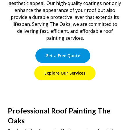
aesthetic appeal. Our high-quality coatings not only
enhance the appearance of your roof but also
provide a durable protective layer that extends its
lifespan. Serving The Oaks, we are committed to
delivering fast, efficient, and affordable roof
painting services.
Get a Free Quote
Explore Our Services
Professional Roof Painting The
Oaks