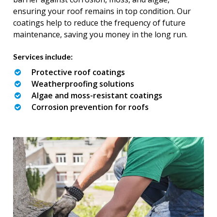
ensuring your roof remains in top condition. Our
coatings help to reduce the frequency of future
maintenance, saving you money in the long run.
Services include:
Protective roof coatings
Weatherproofing solutions
Algae and moss-resistant coatings
Corrosion prevention for roofs