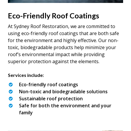
Eco-Friendly Roof Coatings
At Sydney Roof Restoration, we are committed to
using eco-friendly roof coatings that are both safe
for the environment and highly effective. Our non-
toxic, biodegradable products help minimize your
roof’s environmental impact while providing
superior protection against the elements.
Services include:
Eco-friendly roof coatings
Non-toxic and biodegradable solutions
Sustainable roof protection
Safe for both the environment and your
family