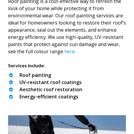
Roof painting is a cost-effective way to refresh the
look of your home while protecting it from
environmental wear. Our roof painting services are
ideal for homeowners looking to restore their roof’s
appearance, seal out the elements, and enhance
energy efficiency. We use high-quality, UV-resistant
paints that protect against sun damage and wear,
see the full colour range
here
.
Services include:
Roof painting
UV-resistant roof coatings
Aesthetic roof restoration
Energy-efficient coatings