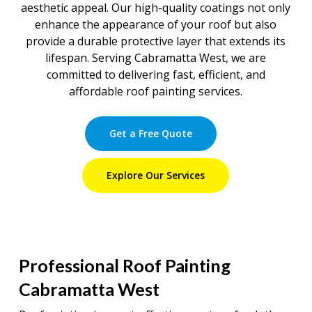
aesthetic appeal. Our high-quality coatings not only
enhance the appearance of your roof but also
provide a durable protective layer that extends its
lifespan. Serving Cabramatta West, we are
committed to delivering fast, efficient, and
affordable roof painting services.
Get a Free Quote
Explore Our Services
Professional Roof Painting
Cabramatta West