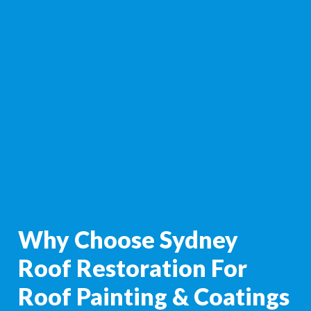
Why Choose Sydney
Roof Restoration For
Roof Painting & Coatings