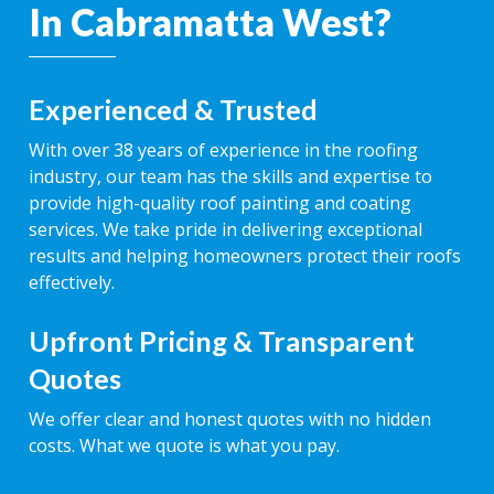
In Cabramatta West?
Experienced & Trusted
With over 38 years of experience in the roofing
industry, our team has the skills and expertise to
provide high-quality roof painting and coating
services. We take pride in delivering exceptional
results and helping homeowners protect their roofs
effectively.
Upfront Pricing & Transparent
Quotes
We offer clear and honest quotes with no hidden
costs. What we quote is what you pay.