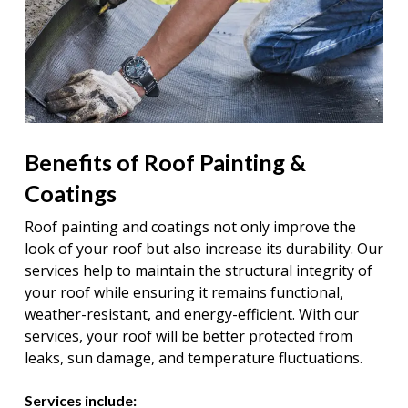
Benefits of Roof Painting &
Coatings
Roof painting and coatings not only improve the
look of your roof but also increase its durability. Our
services help to maintain the structural integrity of
your roof while ensuring it remains functional,
weather-resistant, and energy-efficient. With our
services, your roof will be better protected from
leaks, sun damage, and temperature fluctuations.
Services include: