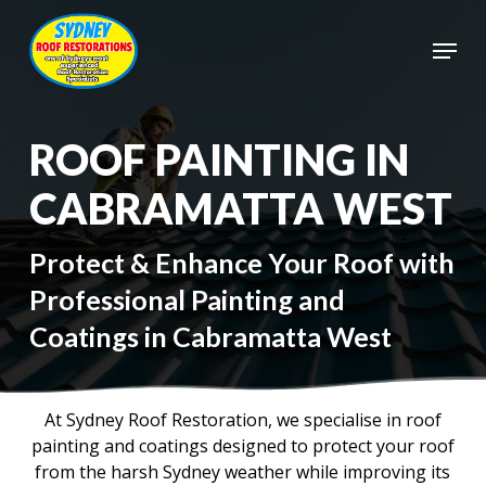
Skip
to
Menu
main
Close
content
Menu
ROOF PAINTING IN
CABRAMATTA WEST
Protect & Enhance Your Roof with
Professional Painting and
Coatings in Cabramatta West
At Sydney Roof Restoration, we specialise in roof
painting and coatings designed to protect your roof
from the harsh Sydney weather while improving its