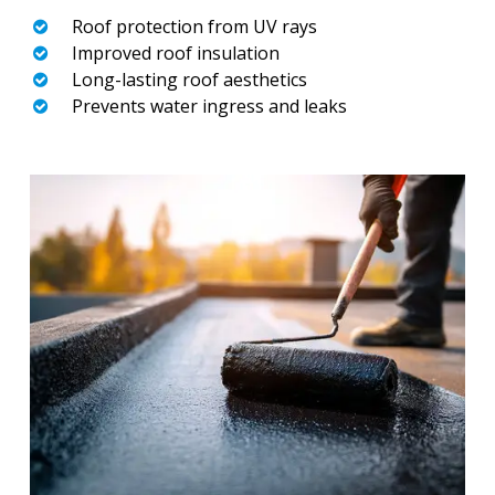
Roof protection from UV rays
Improved roof insulation
Long-lasting roof aesthetics
Prevents water ingress and leaks