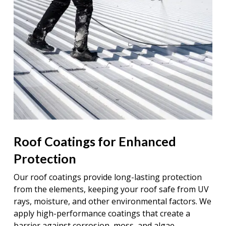
Roof Coatings for Enhanced
Protection
Our roof coatings provide long-lasting protection
from the elements, keeping your roof safe from UV
rays, moisture, and other environmental factors. We
apply high-performance coatings that create a
barrier against corrosion, moss, and algae,