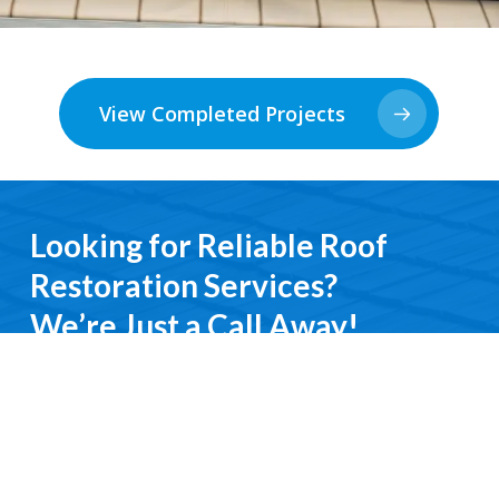
View Completed Projects
Looking for Reliable Roof
Restoration Services?
We’re Just a Call Away!
From emergency roof repairs to complete
restoration services, you’ll deal directly with an
experienced professional. We keep it simple, do it
right, and treat you with respect every step of the
way.