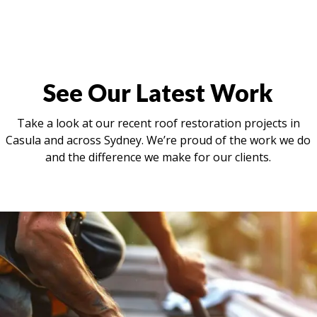
See Our Latest Work
Take a look at our recent roof restoration projects in
Casula and across Sydney. We’re proud of the work we do
and the difference we make for our clients.