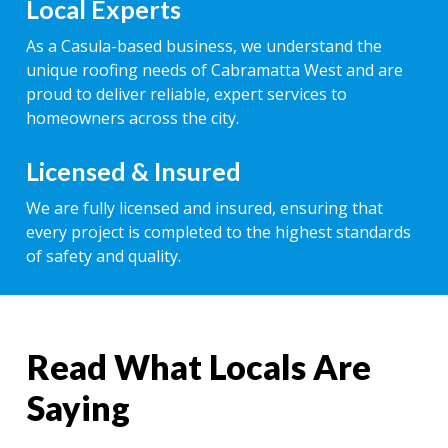
Local Experts
As a Casula-based business, we understand the
unique roofing needs of Cabramatta West and are
proud to deliver reliable, expert services to
homeowners across the city.
Licensed & Insured
We are fully licensed and insured, ensuring that
every project is completed to the highest standards
of safety and quality.
Read What Locals Are
Saying