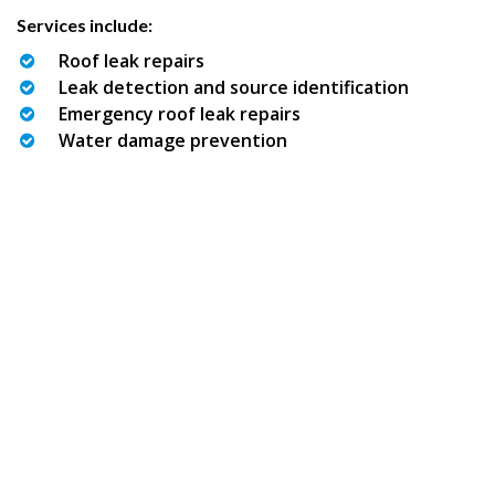
Services include:
Roof leak repairs
Leak detection and source identification
Emergency roof leak repairs
Water damage prevention