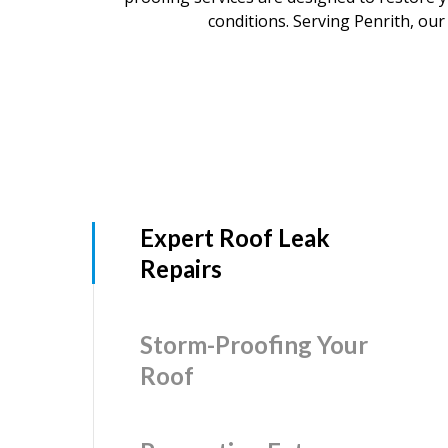
conditions. Serving Penrith, our 
Expert Roof Leak
Repairs
Storm-Proofing Your
Roof