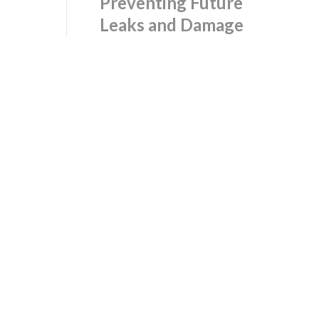
Preventing Future
Leaks and Damage