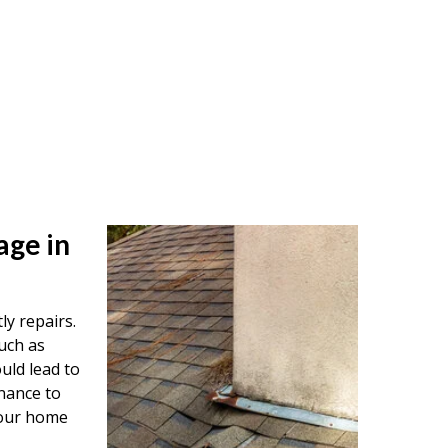
age in
ly repairs.
uch as
uld lead to
nance to
your home