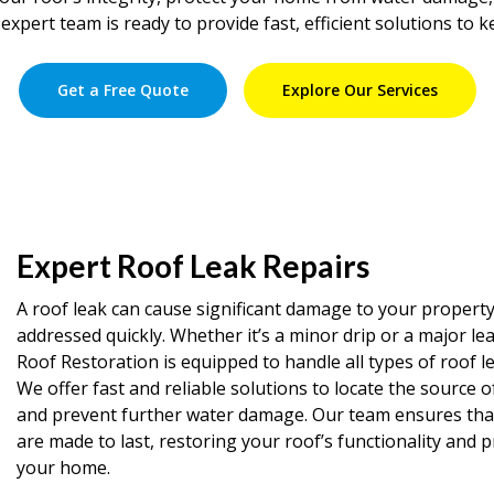
expert team is ready to provide fast, efficient solutions to 
Get a Free Quote
Explore Our Services
Expert Roof Leak Repairs
A roof leak can cause significant damage to your property 
addressed quickly. Whether it’s a minor drip or a major le
Roof Restoration is equipped to handle all types of roof le
We offer fast and reliable solutions to locate the source o
and prevent further water damage. Our team ensures that 
are made to last, restoring your roof’s functionality and 
your home.