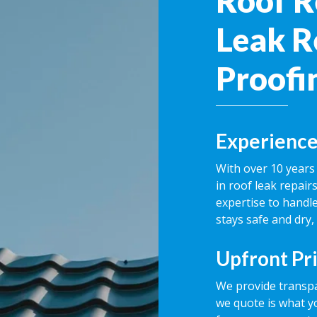
Roof R
Leak R
Proofin
Experience
With over 10 years 
in roof leak repai
expertise to handle
stays safe and dry,
Upfront Pr
We provide transpa
we quote is what y