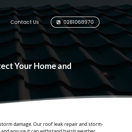
Contact Us
0281068970
otect Your Home and
 storm damage. Our roof leak repair and storm-
, and ensure it can withstand harsh weather