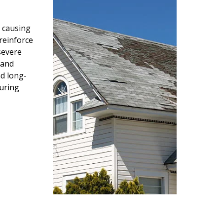
 causing
reinforce
severe
 and
d long-
during