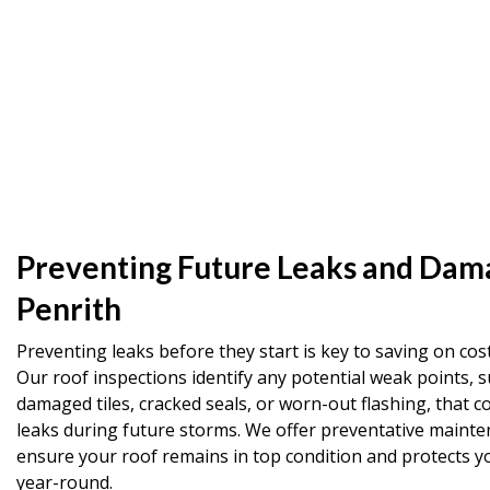
Preventing Future Leaks and Dam
Penrith
Preventing leaks before they start is key to saving on cost
Our roof inspections identify any potential weak points, s
damaged tiles, cracked seals, or worn-out flashing, that co
leaks during future storms. We offer preventative mainte
ensure your roof remains in top condition and protects 
year-round.