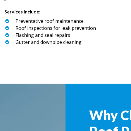
Services include:
Preventative roof maintenance
Roof inspections for leak prevention
Flashing and seal repairs
Gutter and downpipe cleaning
Why C