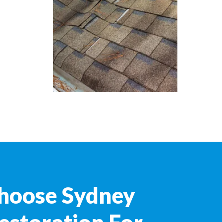
hoose Sydney