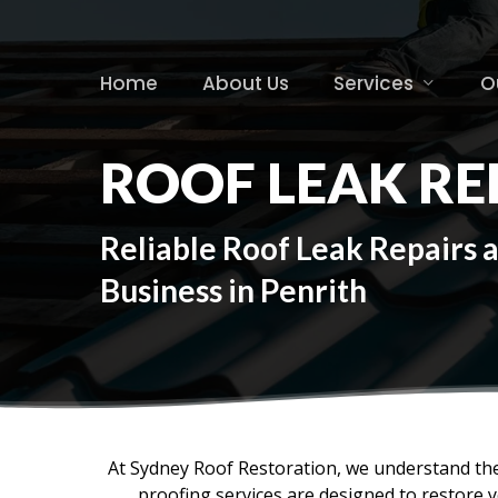
Skip
to
main
Home
About Us
Services
O
content
ROOF LEAK RE
Reliable Roof Leak Repairs 
Business in Penrith
At Sydney Roof Restoration, we understand the
proofing services are designed to restore 