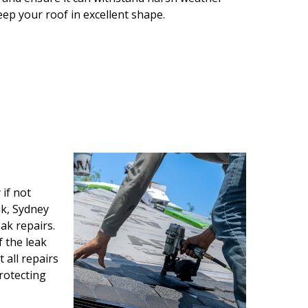
keep your roof in excellent shape.
if not
ak, Sydney
ak repairs.
f the leak
all repairs
protecting