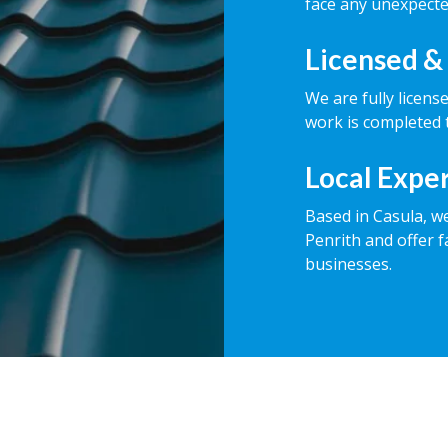
face any unexpecte
Licensed &
We are fully licens
work is completed t
Local Expe
Based in Casula, w
Penrith and offer f
businesses.