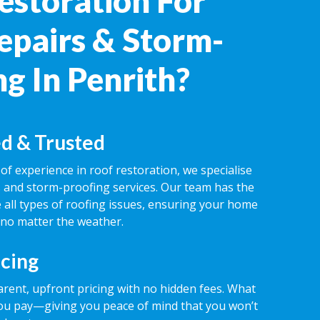
estoration For
epairs & Storm-
g In Penrith?
d & Trusted
of experience in roof restoration, we specialise
rs and storm-proofing services. Our team has the
 all types of roofing issues, ensuring your home
 no matter the weather.
icing
rent, upfront pricing with no hidden fees. What
ou pay—giving you peace of mind that you won’t