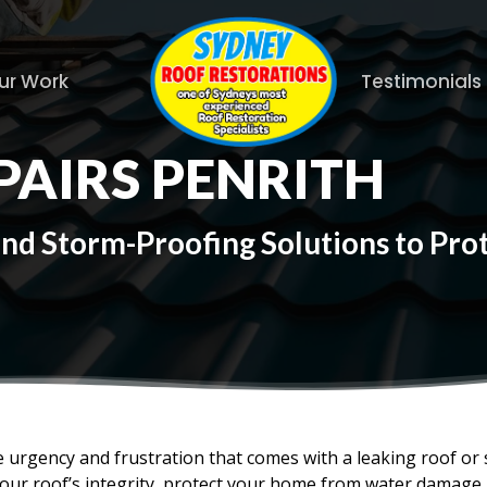
ur Work
Testimonials
PAIRS PENRITH
and Storm-Proofing Solutions to Pr
 urgency and frustration that comes with a leaking roof or
your roof’s integrity, protect your home from water damage