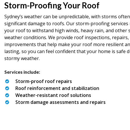
Storm-Proofing Your Roof
Sydney’s weather can be unpredictable, with storms often
significant damage to roofs. Our storm-proofing services 
your roof to withstand high winds, heavy rain, and other 
weather conditions. We provide roof inspections, repairs,
improvements that help make your roof more resilient an
lasting, so you can feel confident that your home is safe 
stormy weather.
Services include:
Storm-proof roof repairs
Roof reinforcement and stabilization
Weather-resistant roof solutions
Storm damage assessments and repairs