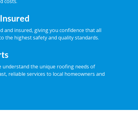
d costs.
 Insured
ed and insured, giving you confidence that all
o the highest safety and quality standards.
rts
e understand the unique roofing needs of
ast, reliable services to local homeowners and