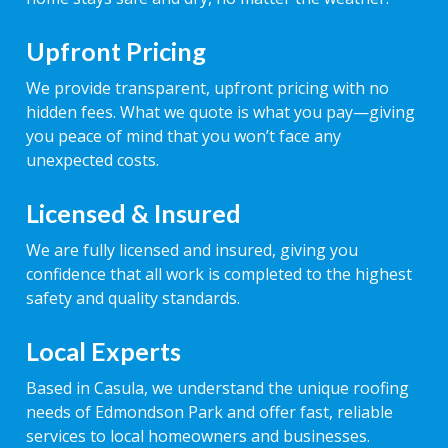
Upfront Pricing
We provide transparent, upfront pricing with no
hidden fees. What we quote is what you pay—giving
you peace of mind that you won’t face any
unexpected costs.
Licensed & Insured
We are fully licensed and insured, giving you
confidence that all work is completed to the highest
safety and quality standards.
Local Experts
Based in Casula, we understand the unique roofing
needs of Edmondson Park and offer fast, reliable
services to local homeowners and businesses.