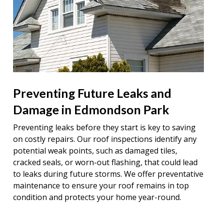
Preventing Future Leaks and
Damage in Edmondson Park
Preventing leaks before they start is key to saving
on costly repairs. Our roof inspections identify any
potential weak points, such as damaged tiles,
cracked seals, or worn-out flashing, that could lead
to leaks during future storms. We offer preventative
maintenance to ensure your roof remains in top
condition and protects your home year-round.