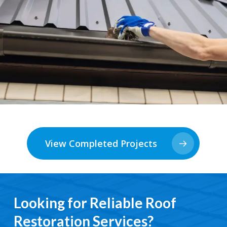
View Completed Projects
Looking for Reliable Roof
Restoration Services?