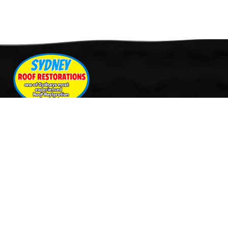
Quick Links
Services
Home
Roof Restoration
About Us
Tile Cleaning & Pressure
Services
Washing
Our Work
Roof Leak Repairs & Storm-
Contact Us
Proofing
Roof Painting & Coatings