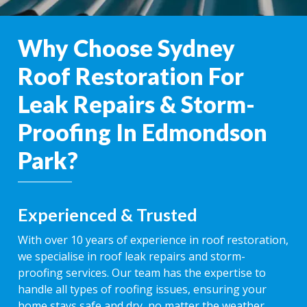
Why Choose Sydney
Roof Restoration For
Leak Repairs & Storm-
Proofing In Edmondson
Park?
Experienced & Trusted
With over 10 years of experience in roof restoration,
we specialise in roof leak repairs and storm-
proofing services. Our team has the expertise to
handle all types of roofing issues, ensuring your
home stays safe and dry, no matter the weather.