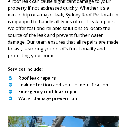
A roof leak can cause significant damage to your
property if not addressed quickly. Whether it’s a
minor drip or a major leak, Sydney Roof Restoration
is equipped to handle all types of roof leak repairs.
We offer fast and reliable solutions to locate the
source of the leak and prevent further water
damage. Our team ensures that all repairs are made
to last, restoring your roof’s functionality and
protecting your home.
Services include:
Roof leak repairs
Leak detection and source identification
Emergency roof leak repairs
Water damage prevention