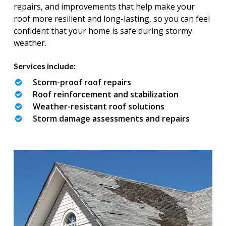
repairs, and improvements that help make your
roof more resilient and long-lasting, so you can feel
confident that your home is safe during stormy
weather.
Services include:
Storm-proof roof repairs
Roof reinforcement and stabilization
Weather-resistant roof solutions
Storm damage assessments and repairs