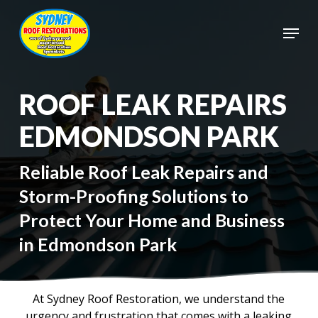
Skip
to
Menu
main
Close
content
Menu
ROOF LEAK REPAIRS
EDMONDSON PARK
Reliable Roof Leak Repairs and
Storm-Proofing Solutions to
Protect Your Home and Business
in Edmondson Park
At Sydney Roof Restoration, we understand the
urgency and frustration that comes with a leaking