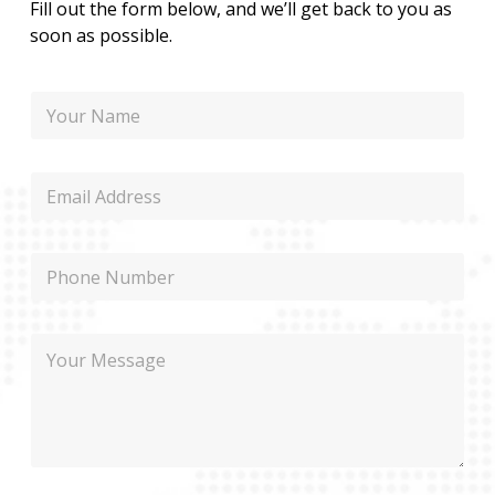
Fill out the form below, and we’ll get back to you as
soon as possible.
N
a
m
e
M
E
e
m
s
a
s
i
a
P
l
g
h
e
o
E
n
m
M
e
a
e
i
s
l
s
M
a
e
g
s
e
s