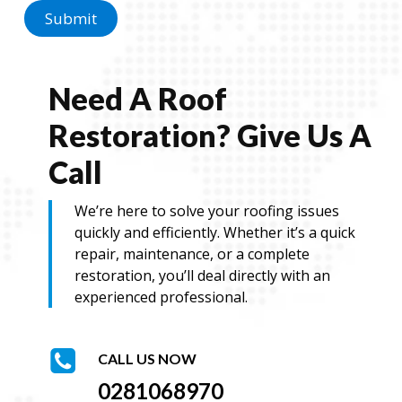
a
Submit
g
e
Need A Roof
Restoration? Give Us A
Call
We’re here to solve your roofing issues
quickly and efficiently. Whether it’s a quick
repair, maintenance, or a complete
restoration, you’ll deal directly with an
experienced professional.
CALL US NOW
0281068970