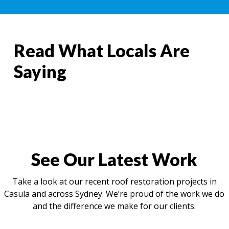
Read What Locals Are
Saying
See Our Latest Work
Take a look at our recent roof restoration projects in
Casula and across Sydney. We’re proud of the work we do
and the difference we make for our clients.