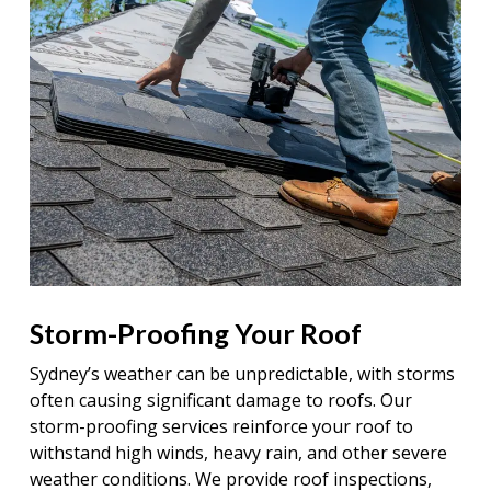
Storm-Proofing Your Roof
Sydney’s weather can be unpredictable, with storms
often causing significant damage to roofs. Our
storm-proofing services reinforce your roof to
withstand high winds, heavy rain, and other severe
weather conditions. We provide roof inspections,