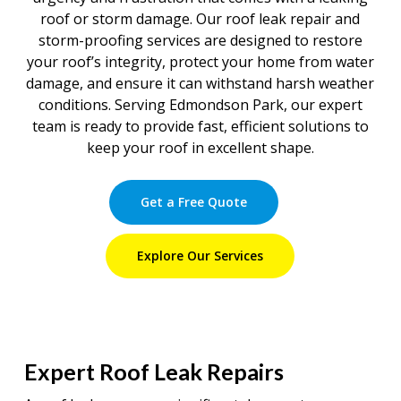
roof or storm damage. Our roof leak repair and
storm-proofing services are designed to restore
your roof’s integrity, protect your home from water
damage, and ensure it can withstand harsh weather
conditions. Serving Edmondson Park, our expert
team is ready to provide fast, efficient solutions to
keep your roof in excellent shape.
Get a Free Quote
Explore Our Services
Expert Roof Leak Repairs