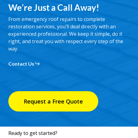
We’re Just a Call Away!
From emergency roof repairs to complete
restoration services, you’ll deal directly with an
experienced professional. We keep it simple, do it
right, and treat you with respect every step of the
way.
Contact Us
Request a Free Quote
Ready to get started?