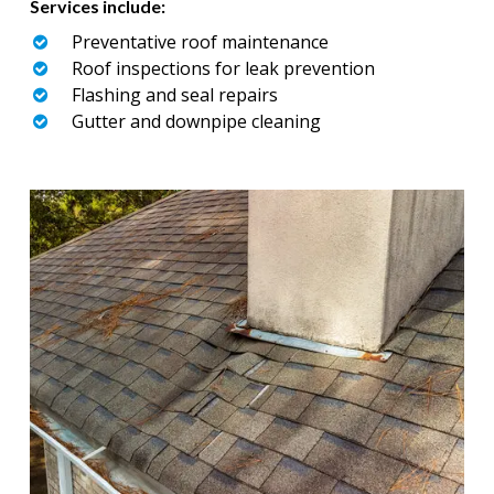
Services include:
Preventative roof maintenance
Roof inspections for leak prevention
Flashing and seal repairs
Gutter and downpipe cleaning