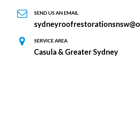
SEND US AN EMAIL
sydneyroofrestorationsnsw@o
SERVICE AREA
Casula & Greater Sydney